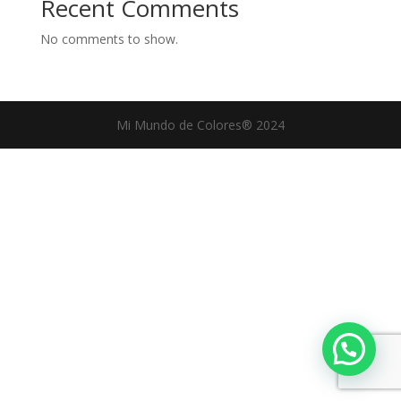
Recent Comments
No comments to show.
Mi Mundo de Colores® 2024