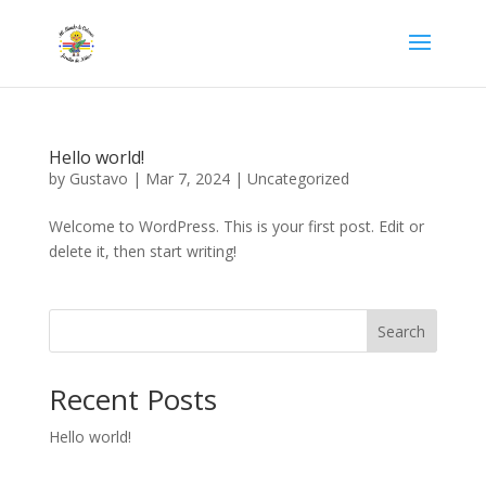
Hello world!
by
Gustavo
|
Mar 7, 2024
|
Uncategorized
Welcome to WordPress. This is your first post. Edit or
delete it, then start writing!
Search
Recent Posts
Hello world!